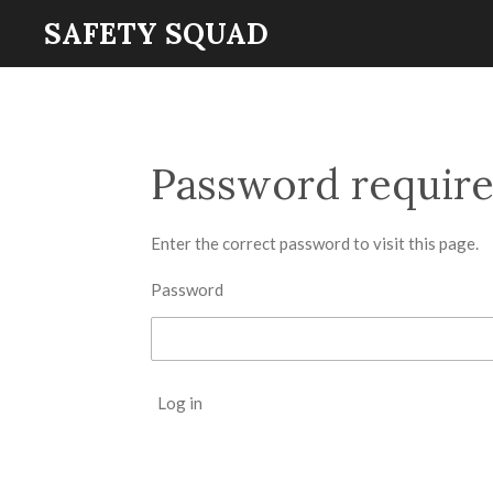
SAFETY SQUAD
Skip
to
main
content
Password requir
Enter the correct password to visit this page.
Password
Log in