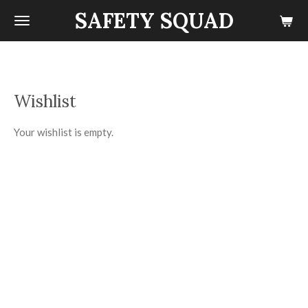
SAFETY SQUAD
Skip
to
main
content
Wishlist
Your wishlist is empty.