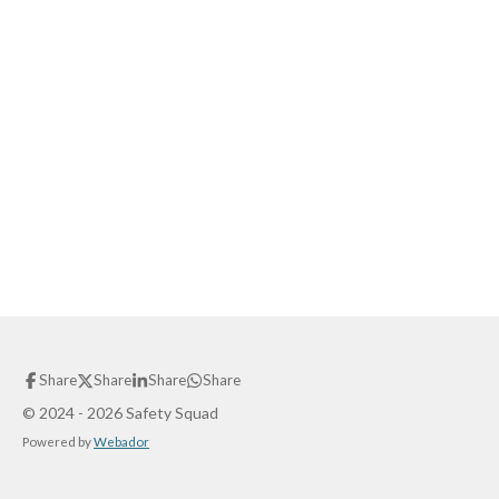
Share
Share
Share
Share
© 2024 - 2026 Safety Squad
Powered by
Webador