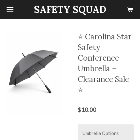
SAFETY SQUAD
Skip
to
main
content
⭐ Carolina Star
Safety
Conference
Umbrella –
Clearance Sale
⭐
$10.00
Umbrella Options