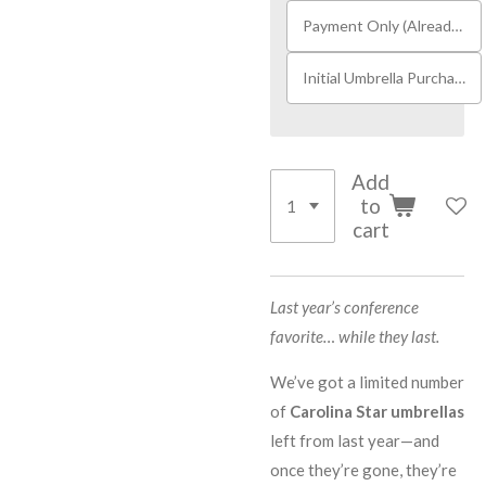
Payment Only (Already Received Umbrella)
Initial Umbrella Purchase
Add
to
cart
Last year’s conference
favorite… while they last.
We’ve got a limited number
of
Carolina Star umbrellas
left from last year—and
once they’re gone, they’re