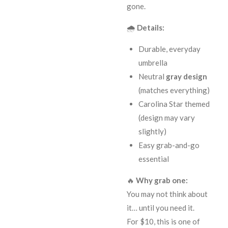
gone.
🌧️
Details:
Durable, everyday
umbrella
Neutral
gray design
(matches everything)
Carolina Star themed
(design may vary
slightly)
Easy grab-and-go
essential
🔥
Why grab one:
You may not think about
it… until you need it.
For $10, this is one of