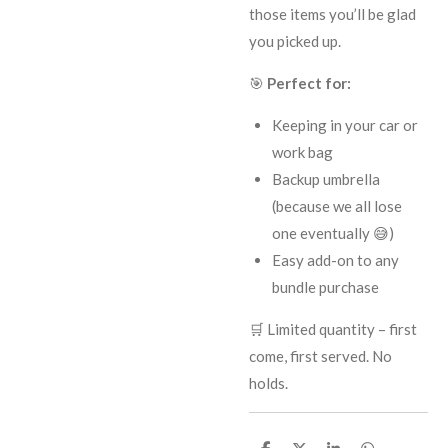
those items you’ll be glad
you picked up.
🎯
Perfect for:
Keeping in your car or
work bag
Backup umbrella
(because we all lose
one eventually 😅)
Easy add-on to any
bundle purchase
🛒 Limited quantity – first
come, first served. No
holds.